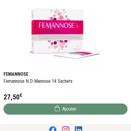
FEMANNOSE
Femannose N D-Mannose 14 Sachets
€
27
,
50
Ajouter